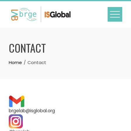
Skip
to
content
CONTACT
Home
Contact
brgelab@isglobal.org