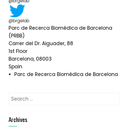
@brgelab
@brgelab
Parc de Recerca Biomèdica de Barcelona
(PRBB)
Carrer del Dr. Aiguader, 88
1st Floor
Barcelona
,
08003
Spain
Parc de Recerca Biomèdica de Barcelona
Search
for:
Archives