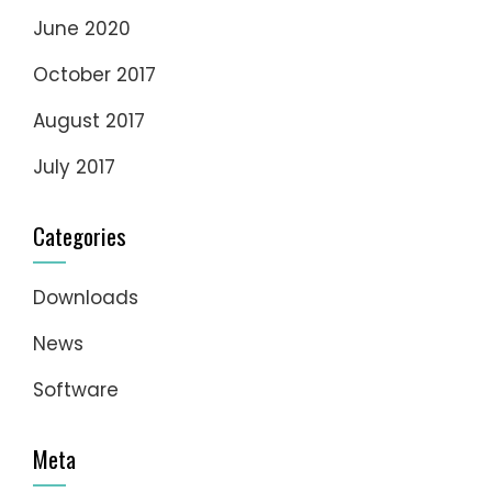
June 2020
October 2017
August 2017
July 2017
Categories
Downloads
News
Software
Meta