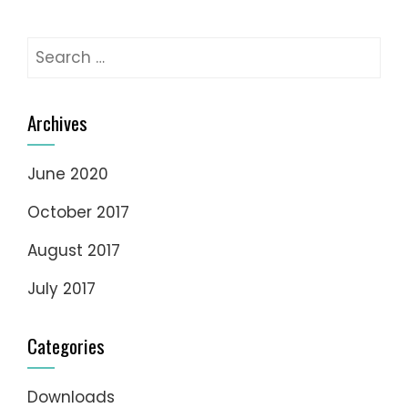
Search
for:
Archives
June 2020
October 2017
August 2017
July 2017
Categories
Downloads