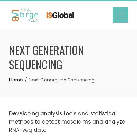
Skip
to
content
NEXT GENERATION
SEQUENCING
Home
Next Generation Sequencing
Developing analysis tools and statistical
methods to detect mosaicims and analyze
RNA-seq data