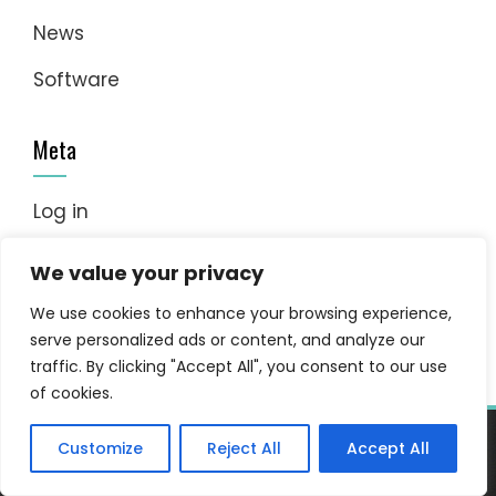
News
Software
Meta
Log in
Entries feed
We value your privacy
Comments feed
We use cookies to enhance your browsing experience,
serve personalized ads or content, and analyze our
WordPress.org
traffic. By clicking "Accept All", you consent to our use
of cookies.
Customize
Reject All
Accept All
WordPress Theme - Total
by HashThemes