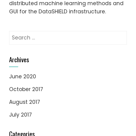
distributed machine learning methods and
GUI for the DataSHIELD infrastructure.
Search
for:
Archives
June 2020
October 2017
August 2017
July 2017
Categories