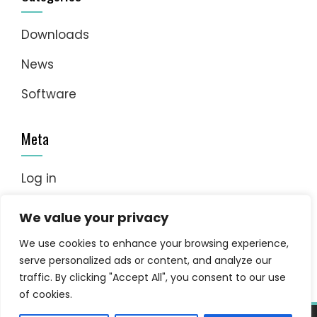
Downloads
News
Software
Meta
Log in
Entries feed
We value your privacy
Comments feed
We use cookies to enhance your browsing experience,
serve personalized ads or content, and analyze our
WordPress.org
traffic. By clicking "Accept All", you consent to our use
of cookies.