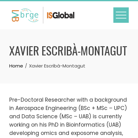
Skip
to
content
XAVIER ESCRIBÀ-MONTAGUT
Home
Xavier Escribà-Montagut
Pre-Doctoral Researcher with a background
in Aerospace Engineering (BSc + MSc – UPC)
and Data Science (MSc – UAB) is currently
working on his PhD in Bioinformatics (UAB)
developing omics and exposome analysis,