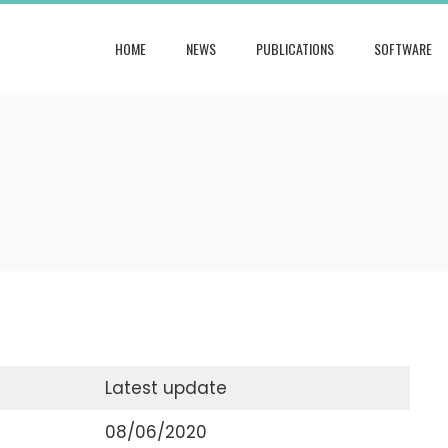
HOME
NEWS
PUBLICATIONS
SOFTWARE
Latest update
08/06/2020