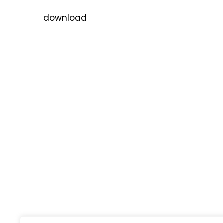
download