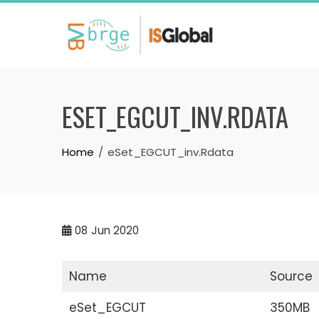
Skip
to
content
ESET_EGCUT_INV.RDATA
Home
eSet_EGCUT_inv.Rdata
08
Jun 2020
Name
Source
eSet_EGCUT
350MB