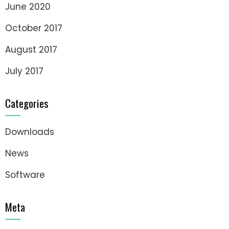
June 2020
October 2017
August 2017
July 2017
Categories
Downloads
News
Software
Meta