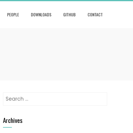
PEOPLE
DOWNLOADS
GITHUB
CONTACT
Search
for:
Archives