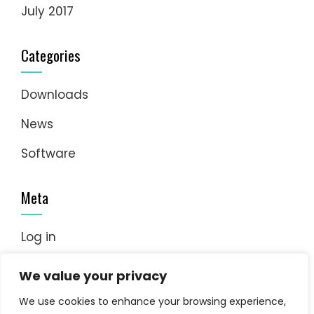
July 2017
Categories
Downloads
News
Software
Meta
Log in
Entries feed
We value your privacy
Comments feed
We use cookies to enhance your browsing experience,