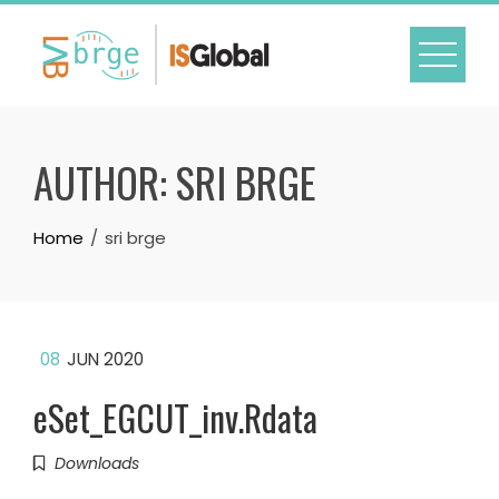
Skip
to
content
AUTHOR:
SRI BRGE
Home
sri brge
08
JUN 2020
eSet_EGCUT_inv.Rdata
Downloads