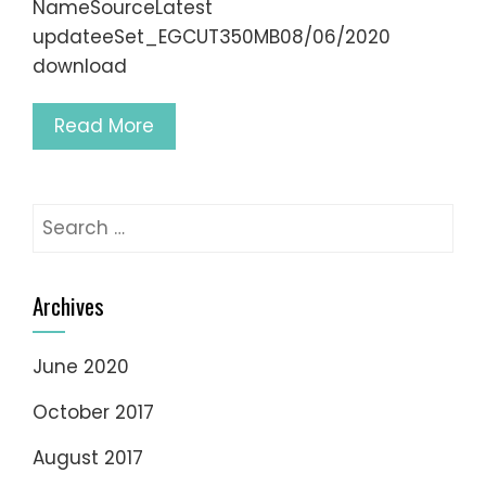
NameSourceLatest
updateeSet_EGCUT350MB08/06/2020
download
Read More
Search
for:
Archives
June 2020
October 2017
August 2017